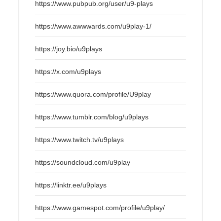
https://www.pubpub.org/user/u9-plays
https://www.awwwards.com/u9play-1/
https://joy.bio/u9plays
https://x.com/u9plays
https://www.quora.com/profile/U9play
https://www.tumblr.com/blog/u9plays
https://www.twitch.tv/u9plays
https://soundcloud.com/u9play
https://linktr.ee/u9plays
https://www.gamespot.com/profile/u9play/