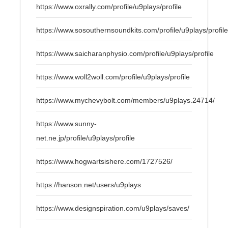
https://www.oxrally.com/profile/u9plays/profile
https://www.sosouthernsoundkits.com/profile/u9plays/profil
https://www.saicharanphysio.com/profile/u9plays/profile
https://www.woll2woll.com/profile/u9plays/profile
https://www.mychevybolt.com/members/u9plays.24714/
https://www.sunny-
net.ne.jp/profile/u9plays/profile
https://www.hogwartsishere.com/1727526/
https://hanson.net/users/u9plays
https://www.designspiration.com/u9plays/saves/