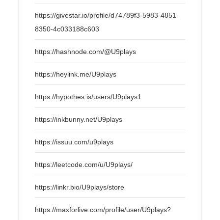
https://givestar.io/profile/d74789f3-5983-4851-
8350-4c033188c603
https://hashnode.com/@U9plays
https://heylink.me/U9plays
https://hypothes.is/users/U9plays1
https://inkbunny.net/U9plays
https://issuu.com/u9plays
https://leetcode.com/u/U9plays/
https://linkr.bio/U9plays/store
https://maxforlive.com/profile/user/U9plays?