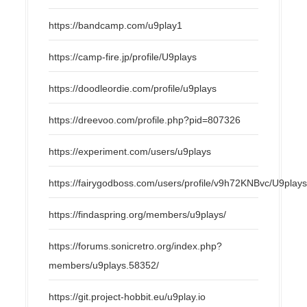
https://bandcamp.com/u9play1
https://camp-fire.jp/profile/U9plays
https://doodleordie.com/profile/u9plays
https://dreevoo.com/profile.php?pid=807326
https://experiment.com/users/u9plays
https://fairygodboss.com/users/profile/v9h72KNBvc/U9play
https://findaspring.org/members/u9plays/
https://forums.sonicretro.org/index.php?
members/u9plays.58352/
https://git.project-hobbit.eu/u9play.io