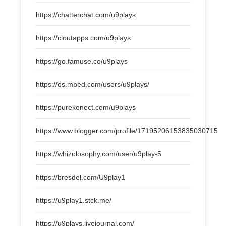
https://chatterchat.com/u9plays
https://cloutapps.com/u9plays
https://go.famuse.co/u9plays
https://os.mbed.com/users/u9plays/
https://purekonect.com/u9plays
https://www.blogger.com/profile/17195206153835030715
https://whizolosophy.com/user/u9play-5
https://bresdel.com/U9play1
https://u9play1.stck.me/
https://u9plays.livejournal.com/