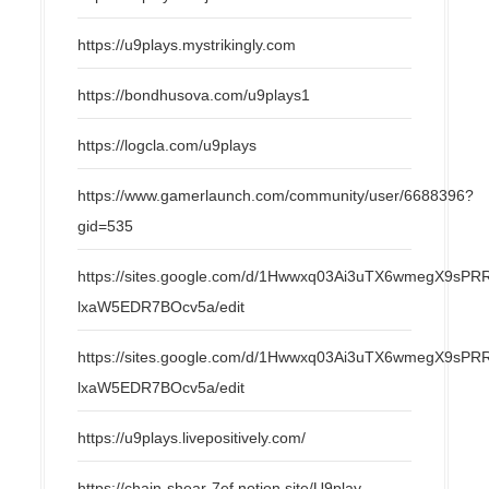
https://u9plays.mystrikingly.com
https://bondhusova.com/u9plays1
https://logcla.com/u9plays
https://www.gamerlaunch.com/community/user/6688396?
gid=535
https://sites.google.com/d/1Hwwxq03Ai3uTX6wmegX9s
lxaW5EDR7BOcv5a/edit
https://sites.google.com/d/1Hwwxq03Ai3uTX6wmegX9s
lxaW5EDR7BOcv5a/edit
https://u9plays.livepositively.com/
https://chain-shear-7ef.notion.site/U9play-