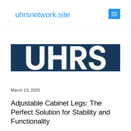
Skip
to
uhrsnetwork.site
content
March 13, 2025
Adjustable Cabinet Legs: The
Perfect Solution for Stability and
Functionality