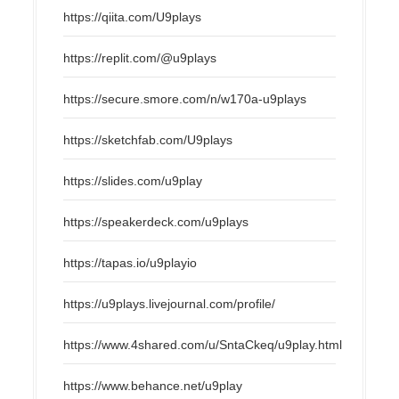
https://qiita.com/U9plays
https://replit.com/@u9plays
https://secure.smore.com/n/w170a-u9plays
https://sketchfab.com/U9plays
https://slides.com/u9play
https://speakerdeck.com/u9plays
https://tapas.io/u9playio
https://u9plays.livejournal.com/profile/
https://www.4shared.com/u/SntaCkeq/u9play.html
https://www.behance.net/u9play