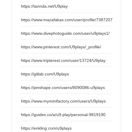
https://tannda.net/U9play
https://www.mazafakas.com/user/profile/7387207
https://www.divephotoguide.com/user/u9plays1/
https://www.pinterest.com/U9plays/_profile/
https://www.tripterest.com/user/13724/U9play
https://gitlab.com/U9plays
https://pinshape.com/users/8090086-u9plays
https://www.myminifactory.com/users/U9plays
https://guides.co/a/u9-play/personal-9819190
https://enkling.com/u9plays