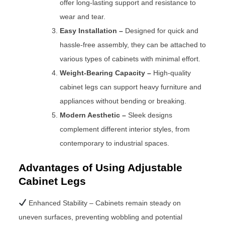
offer long-lasting support and resistance to
wear and tear.
Easy Installation –
Designed for quick and
hassle-free assembly, they can be attached to
various types of cabinets with minimal effort.
Weight-Bearing Capacity –
High-quality
cabinet legs can support heavy furniture and
appliances without bending or breaking.
Modern Aesthetic –
Sleek designs
complement different interior styles, from
contemporary to industrial spaces.
Advantages of Using Adjustable
Cabinet Legs
Enhanced Stability – Cabinets remain steady on
uneven surfaces, preventing wobbling and potential