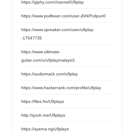
https://giphy.com/channel/U9play
https://www.podbean.com/user-jlVrkPcdpun0
https://www.spreaker.com/user/u9play-
-17547735
https://www.ultimate-
guitar.com/u/u9playmalaysi1
https://audiomack.com/u9play
https://www.hackerrank.com/profile/u9play
https://files.fm/U9plays
http://qooh.me/U9plays
https://ayema.ng/u9plays