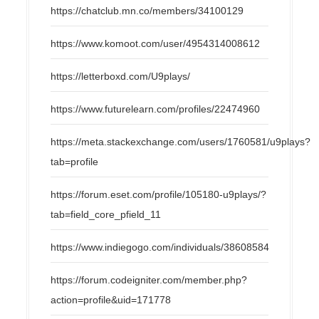
https://chatclub.mn.co/members/34100129
https://www.komoot.com/user/4954314008612
https://letterboxd.com/U9plays/
https://www.futurelearn.com/profiles/22474960
https://meta.stackexchange.com/users/1760581/u9plays?
tab=profile
https://forum.eset.com/profile/105180-u9plays/?
tab=field_core_pfield_11
https://www.indiegogo.com/individuals/38608584
https://forum.codeigniter.com/member.php?
action=profile&uid=171778