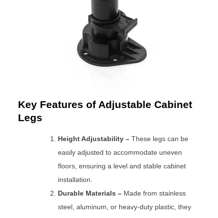
Key Features of Adjustable Cabinet
Legs
Height Adjustability –
These legs can be
easily adjusted to accommodate uneven
floors, ensuring a level and stable cabinet
installation.
Durable Materials –
Made from stainless
steel, aluminum, or heavy-duty plastic, they