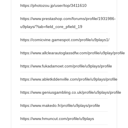
https://photozou.jp/user/top/3411610
https://www.prestashop.com/forums/profile/1931986-
u9plays/?tab=field_core_pfield_19
https://comicvine.gamespot.com/profile/u9plays1/
https://www.allclearautoglassdfw.com/profile/u9play/profile
https://www.fukadamoet.com/profile/u9plays/profile
https://www.abletkddenville.com/profile/u9plays/profile
https://www.geniusgambling.co.uk/profile/u9plays/profile
https://www.makedo.fr/profile/u9plays/profile
https://www.hmuncut.com/profile/u9plays