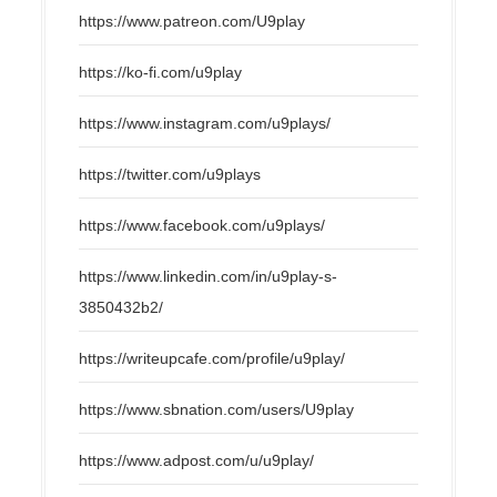
https://www.patreon.com/U9play
https://ko-fi.com/u9play
https://www.instagram.com/u9plays/
https://twitter.com/u9plays
https://www.facebook.com/u9plays/
https://www.linkedin.com/in/u9play-s-
3850432b2/
https://writeupcafe.com/profile/u9play/
https://www.sbnation.com/users/U9play
https://www.adpost.com/u/u9play/