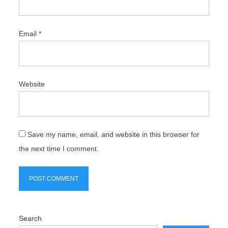
Email
*
Website
Save my name, email, and website in this browser for
the next time I comment.
Search