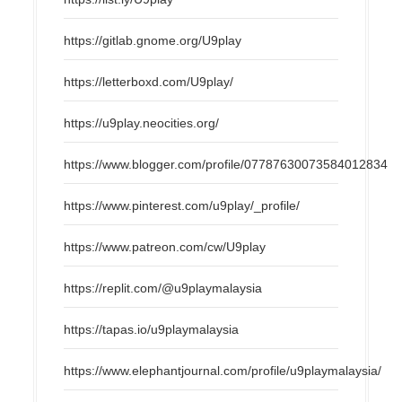
https://gitlab.gnome.org/U9play
https://letterboxd.com/U9play/
https://u9play.neocities.org/
https://www.blogger.com/profile/07787630073584012834
https://www.pinterest.com/u9play/_profile/
https://www.patreon.com/cw/U9play
https://replit.com/@u9playmalaysia
https://tapas.io/u9playmalaysia
https://www.elephantjournal.com/profile/u9playmalaysia/