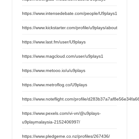
https://www.intensedebate.com/people/U9plays1
https://www.kickstarter.com/profile/u9plays/about
https://www.last.fm/user/U9plays
https://www.magcloud.com/user/u9plays1
https://www.metooo.io/u/u9plays
https://www.metroflog.co/U9plays
https://www.noteflight.com/profile/d283b37a7af8e56e34f
https://www.pexels.com/vi-vn/@u9plays-
u9playmalaysia-2152406997/
https://www.pledgeme.co.nz/profiles/267436/