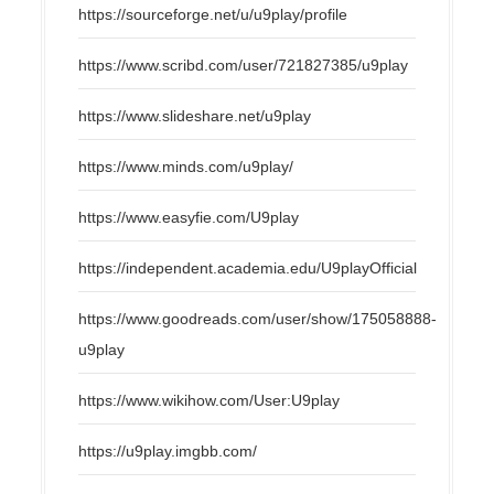
https://sourceforge.net/u/u9play/profile
https://www.scribd.com/user/721827385/u9play
https://www.slideshare.net/u9play
https://www.minds.com/u9play/
https://www.easyfie.com/U9play
https://independent.academia.edu/U9playOfficial
https://www.goodreads.com/user/show/175058888-
u9play
https://www.wikihow.com/User:U9play
https://u9play.imgbb.com/