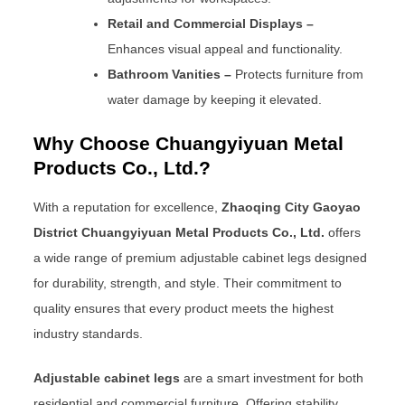
Retail and Commercial Displays –
Enhances visual appeal and functionality.
Bathroom Vanities –
Protects furniture from
water damage by keeping it elevated.
Why Choose Chuangyiyuan Metal
Products Co., Ltd.?
With a reputation for excellence,
Zhaoqing City Gaoyao
District Chuangyiyuan Metal Products Co., Ltd.
offers
a wide range of premium adjustable cabinet legs designed
for durability, strength, and style. Their commitment to
quality ensures that every product meets the highest
industry standards.
Adjustable cabinet legs
are a smart investment for both
residential and commercial furniture. Offering stability,