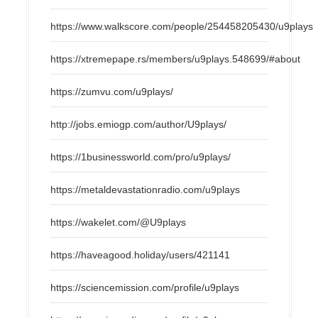
https://www.walkscore.com/people/254458205430/u9plays
https://xtremepape.rs/members/u9plays.548699/#about
https://zumvu.com/u9plays/
http://jobs.emiogp.com/author/U9plays/
https://1businessworld.com/pro/u9plays/
https://metaldevastationradio.com/u9plays
https://wakelet.com/@U9plays
https://haveagood.holiday/users/421141
https://sciencemission.com/profile/u9plays