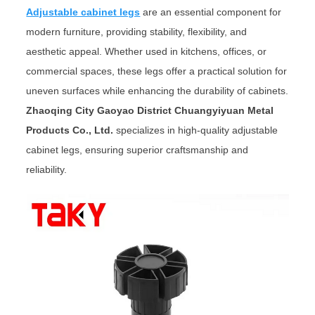
Adjustable cabinet legs
are an essential component for
modern furniture, providing stability, flexibility, and
aesthetic appeal. Whether used in kitchens, offices, or
commercial spaces, these legs offer a practical solution for
uneven surfaces while enhancing the durability of cabinets.
Zhaoqing City Gaoyao District Chuangyiyuan Metal
Products Co., Ltd.
specializes in high-quality adjustable
cabinet legs, ensuring superior craftsmanship and
reliability.