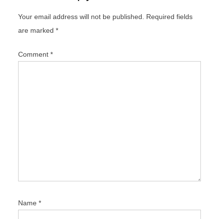
g
Your email address will not be published.
Required fields
a
are marked
*
t
i
Comment
*
o
n
Name
*