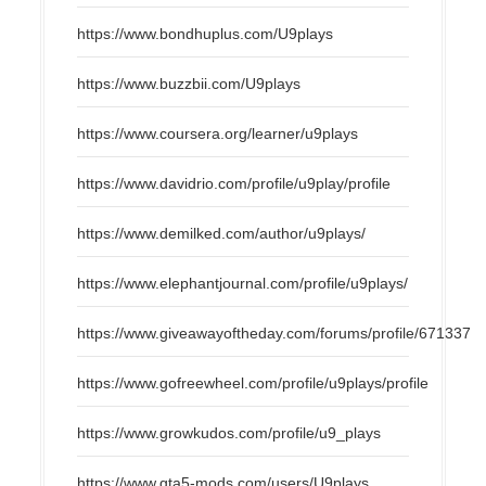
https://www.bondhuplus.com/U9plays
https://www.buzzbii.com/U9plays
https://www.coursera.org/learner/u9plays
https://www.davidrio.com/profile/u9play/profile
https://www.demilked.com/author/u9plays/
https://www.elephantjournal.com/profile/u9plays/
https://www.giveawayoftheday.com/forums/profile/671337
https://www.gofreewheel.com/profile/u9plays/profile
https://www.growkudos.com/profile/u9_plays
https://www.gta5-mods.com/users/U9plays