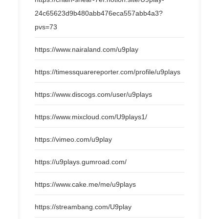
24c65623d9b480abb476eca557abb4a3?
pvs=73
https://www.nairaland.com/u9play
https://timessquarereporter.com/profile/u9plays
https://www.discogs.com/user/u9plays
https://www.mixcloud.com/U9plays1/
https://vimeo.com/u9play
https://u9plays.gumroad.com/
https://www.cake.me/me/u9plays
https://streambang.com/U9play