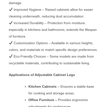
damage.
Improved Hygiene – Raised cabinets allow for easier
cleaning underneath, reducing dust accumulation.
Increased Durability – Protection from moisture,
especially in kitchens and bathrooms, extends the lifespan
of furniture.
Customization Options – Available in various heights,
colors, and materials to match specific design preferences.
Eco-Friendly Choices – Some models are made from
recyclable materials, contributing to sustainable living.
Applications of Adjustable Cabinet Legs
Kitchen Cabinets –
Ensures a stable base
for cooking and storage areas.
Office Furniture –
Provides ergonomic
adjustments for workspaces.