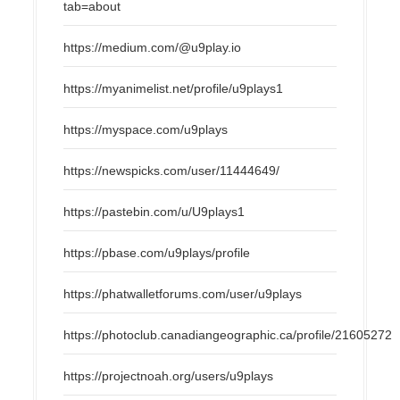
tab=about
https://medium.com/@u9play.io
https://myanimelist.net/profile/u9plays1
https://myspace.com/u9plays
https://newspicks.com/user/11444649/
https://pastebin.com/u/U9plays1
https://pbase.com/u9plays/profile
https://phatwalletforums.com/user/u9plays
https://photoclub.canadiangeographic.ca/profile/21605272
https://projectnoah.org/users/u9plays