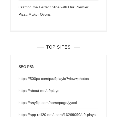
Crafting the Perfect Slice with Our Premier
Pizza Maker Ovens
TOP SITES
SEO PBN
https://500px.com/p/u9playio?view=photos
https://about.me/u9plays
https://anyflip.com/homepage/yyxoi
https://app.roll20.net/users/16269090/u9-plays