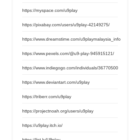
https://myspace.com/u9play
https://pixabay.com/users/u9play-42149275/
https://www.dreamstime.com/u9playmalaysia_info
https://www.pexels.com/@u9-play-945915121/
https://www.indiegogo.com/individuals/36770500
https://www.deviantart.com/u9play
https://triberr.com/u9play
https://projectnoah.org/users/u9play
https://u9play.itch.io/
https://list.ly/U9play