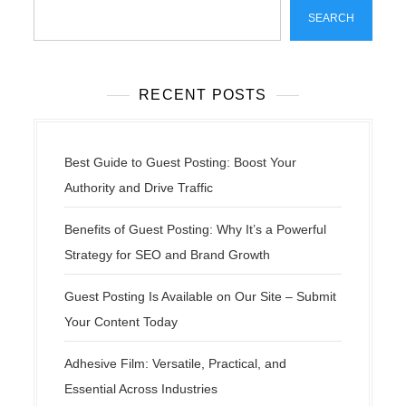
SEARCH
RECENT POSTS
Best Guide to Guest Posting: Boost Your
Authority and Drive Traffic
Benefits of Guest Posting: Why It’s a Powerful
Strategy for SEO and Brand Growth
Guest Posting Is Available on Our Site – Submit
Your Content Today
Adhesive Film: Versatile, Practical, and
Essential Across Industries