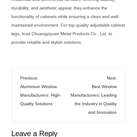
durability, and aesthetic appeal, they enhance the
functionality of cabinets while ensuring a clean and well-
maintained environment. For top-quality adjustable cabinet
legs, trust Chuangyiyuan Metal Products Co., Ltd. to
provide reliable and stylish solutions.
Uncategorized
P
Previous:
Next:
o
Aluminium Window
Best Window
s
Manufacturers: High-
Manufacturers: Leading
t
Quality Solutions
the Industry in Quality
n
and Innovation
a
v
Leave a Reply
i