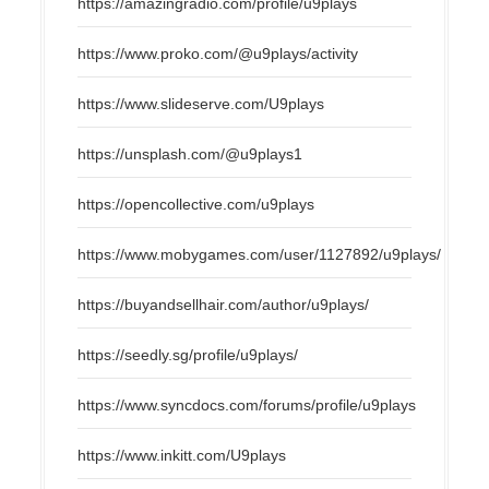
https://amazingradio.com/profile/u9plays
https://www.proko.com/@u9plays/activity
https://www.slideserve.com/U9plays
https://unsplash.com/@u9plays1
https://opencollective.com/u9plays
https://www.mobygames.com/user/1127892/u9plays/
https://buyandsellhair.com/author/u9plays/
https://seedly.sg/profile/u9plays/
https://www.syncdocs.com/forums/profile/u9plays
https://www.inkitt.com/U9plays