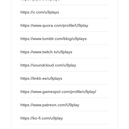
https://x.com/u9plays
https://www.quora.com/profile/U9play
https://www.tumblr.com/blog/u9plays
https://www.twitch.tv/u9plays
https://soundcloud.com/u9play
https://linktr.ee/u9plays
https://www.gamespot.com/profile/u9play/
https://www.patreon.com/U9play
https://ko-fi.com/u9play