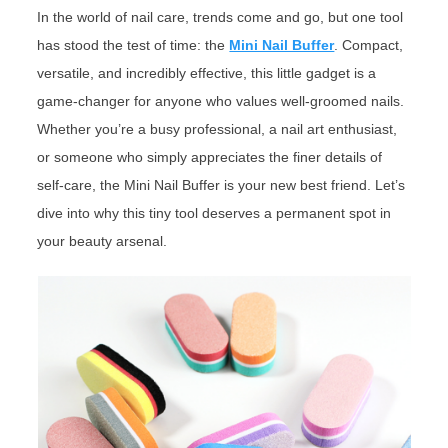
In the world of nail care, trends come and go, but one tool
has stood the test of time: the
Mini Nail Buffer
. Compact,
versatile, and incredibly effective, this little gadget is a
game-changer for anyone who values well-groomed nails.
Whether you’re a busy professional, a nail art enthusiast,
or someone who simply appreciates the finer details of
self-care, the Mini Nail Buffer is your new best friend. Let’s
dive into why this tiny tool deserves a permanent spot in
your beauty arsenal.