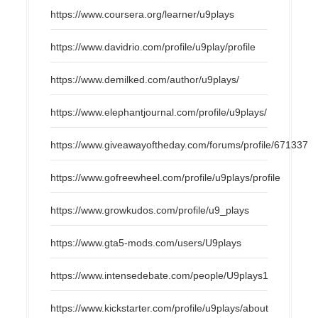
https://www.coursera.org/learner/u9plays
https://www.davidrio.com/profile/u9play/profile
https://www.demilked.com/author/u9plays/
https://www.elephantjournal.com/profile/u9plays/
https://www.giveawayoftheday.com/forums/profile/671337
https://www.gofreewheel.com/profile/u9plays/profile
https://www.growkudos.com/profile/u9_plays
https://www.gta5-mods.com/users/U9plays
https://www.intensedebate.com/people/U9plays1
https://www.kickstarter.com/profile/u9plays/about