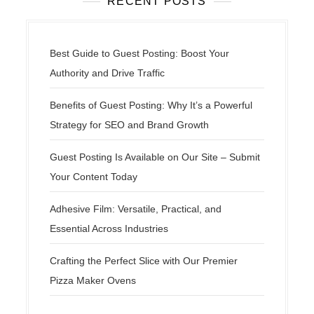
RECENT POSTS
Best Guide to Guest Posting: Boost Your
Authority and Drive Traffic
Benefits of Guest Posting: Why It’s a Powerful
Strategy for SEO and Brand Growth
Guest Posting Is Available on Our Site – Submit
Your Content Today
Adhesive Film: Versatile, Practical, and
Essential Across Industries
Crafting the Perfect Slice with Our Premier
Pizza Maker Ovens