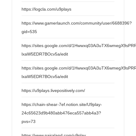
https://logcla.com/u9plays
https://www.gamerlaunch.com/community/user/6688396?
gid=535
https://sites.google.com/d/1Hwwxq03Ai3uTX6wmegX9s
lxaW5EDR7BOcv5a/edit
https://sites.google.com/d/1Hwwxq03Ai3uTX6wmegX9s
lxaW5EDR7BOcv5a/edit
https://u9plays.livepositively.com/
https://chain-shear-7ef.notion.site/U9play-
24c65623d9b480abb476eca557abb4a3?
pvs=73
https://www.nairaland.com/u9play