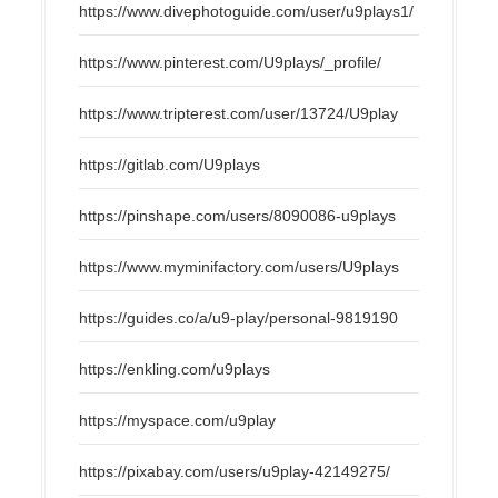
https://www.divephotoguide.com/user/u9plays1/
https://www.pinterest.com/U9plays/_profile/
https://www.tripterest.com/user/13724/U9play
https://gitlab.com/U9plays
https://pinshape.com/users/8090086-u9plays
https://www.myminifactory.com/users/U9plays
https://guides.co/a/u9-play/personal-9819190
https://enkling.com/u9plays
https://myspace.com/u9play
https://pixabay.com/users/u9play-42149275/