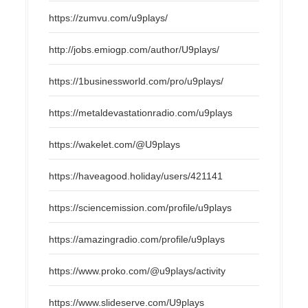
https://zumvu.com/u9plays/
http://jobs.emiogp.com/author/U9plays/
https://1businessworld.com/pro/u9plays/
https://metaldevastationradio.com/u9plays
https://wakelet.com/@U9plays
https://haveagood.holiday/users/421141
https://sciencemission.com/profile/u9plays
https://amazingradio.com/profile/u9plays
https://www.proko.com/@u9plays/activity
https://www.slideserve.com/U9plays