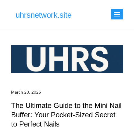
Skip
to
uhrsnetwork.site
content
March 20, 2025
The Ultimate Guide to the Mini Nail
Buffer: Your Pocket-Sized Secret
to Perfect Nails