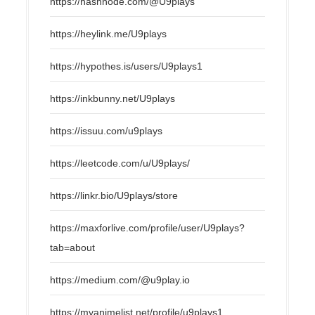
https://hashnode.com/@U9plays
https://heylink.me/U9plays
https://hypothes.is/users/U9plays1
https://inkbunny.net/U9plays
https://issuu.com/u9plays
https://leetcode.com/u/U9plays/
https://linkr.bio/U9plays/store
https://maxforlive.com/profile/user/U9plays?
tab=about
https://medium.com/@u9play.io
https://myanimelist.net/profile/u9plays1