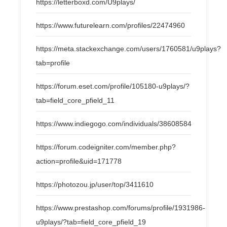
https://letterboxd.com/U9plays/
https://www.futurelearn.com/profiles/22474960
https://meta.stackexchange.com/users/1760581/u9plays?
tab=profile
https://forum.eset.com/profile/105180-u9plays/?
tab=field_core_pfield_11
https://www.indiegogo.com/individuals/38608584
https://forum.codeigniter.com/member.php?
action=profile&uid=171778
https://photozou.jp/user/top/3411610
https://www.prestashop.com/forums/profile/1931986-
u9plays/?tab=field_core_pfield_19