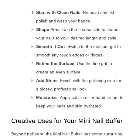
Start with Clean Nails
: Remove any old
polish and wash your hands.
Shape First
: Use the coarse side to shape
your nails to your desired length and style.
Smooth It Out
: Switch to the medium grit to
smooth any rough edges or ridges.
Refine the Surface
: Use the fine grit to
create an even surface.
Add Shine
: Finish with the polishing side for
a glossy, professional look.
Moisturize
: Apply cuticle oil or hand cream to
keep your nails and skin hydrated.
Creative Uses for Your Mini Nail Buffer
Beyond nail care, the Mini Nail Buffer has some surprising