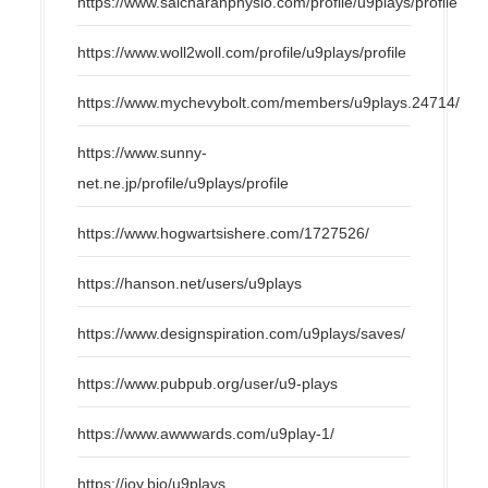
https://www.saicharanphysio.com/profile/u9plays/profile
https://www.woll2woll.com/profile/u9plays/profile
https://www.mychevybolt.com/members/u9plays.24714/
https://www.sunny-
net.ne.jp/profile/u9plays/profile
https://www.hogwartsishere.com/1727526/
https://hanson.net/users/u9plays
https://www.designspiration.com/u9plays/saves/
https://www.pubpub.org/user/u9-plays
https://www.awwwards.com/u9play-1/
https://joy.bio/u9plays