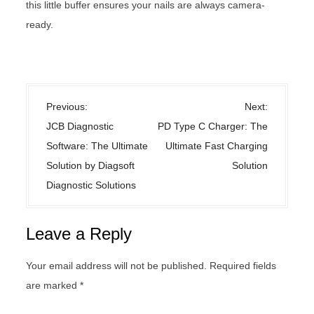
this little buffer ensures your nails are always camera-
ready.
Uncategorized
P
Previous:
Next:
o
JCB Diagnostic
PD Type C Charger: The
s
Software: The Ultimate
Ultimate Fast Charging
t
Solution by Diagsoft
Solution
n
Diagnostic Solutions
a
v
Leave a Reply
i
g
Your email address will not be published.
Required fields
a
are marked
*
t
i