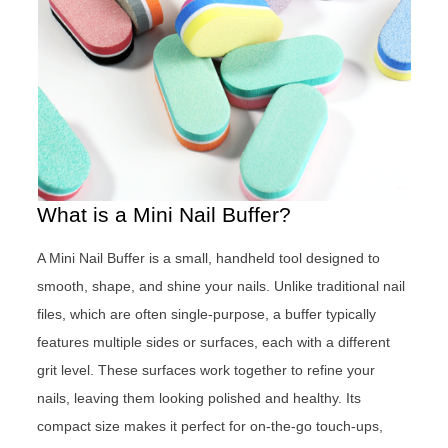
What is a Mini Nail Buffer?
A Mini Nail Buffer is a small, handheld tool designed to
smooth, shape, and shine your nails. Unlike traditional nail
files, which are often single-purpose, a buffer typically
features multiple sides or surfaces, each with a different
grit level. These surfaces work together to refine your
nails, leaving them looking polished and healthy. Its
compact size makes it perfect for on-the-go touch-ups,