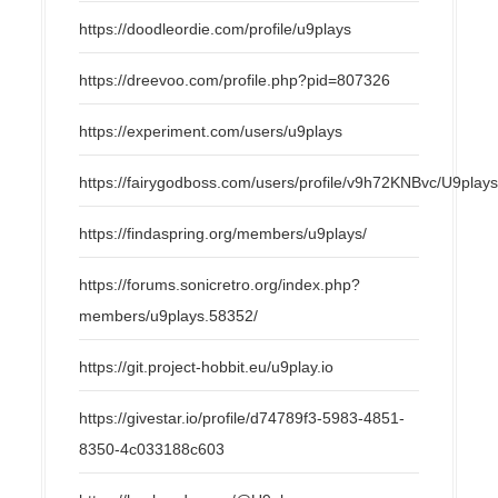
https://doodleordie.com/profile/u9plays
https://dreevoo.com/profile.php?pid=807326
https://experiment.com/users/u9plays
https://fairygodboss.com/users/profile/v9h72KNBvc/U9play
https://findaspring.org/members/u9plays/
https://forums.sonicretro.org/index.php?
members/u9plays.58352/
https://git.project-hobbit.eu/u9play.io
https://givestar.io/profile/d74789f3-5983-4851-
8350-4c033188c603