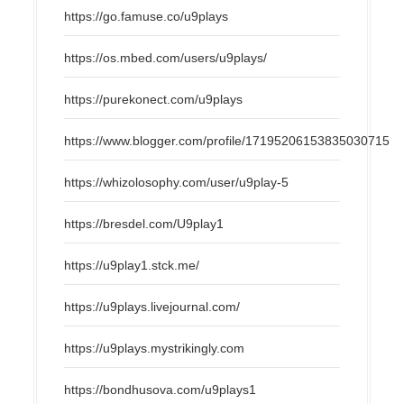
https://go.famuse.co/u9plays
https://os.mbed.com/users/u9plays/
https://purekonect.com/u9plays
https://www.blogger.com/profile/17195206153835030715
https://whizolosophy.com/user/u9play-5
https://bresdel.com/U9play1
https://u9play1.stck.me/
https://u9plays.livejournal.com/
https://u9plays.mystrikingly.com
https://bondhusova.com/u9plays1