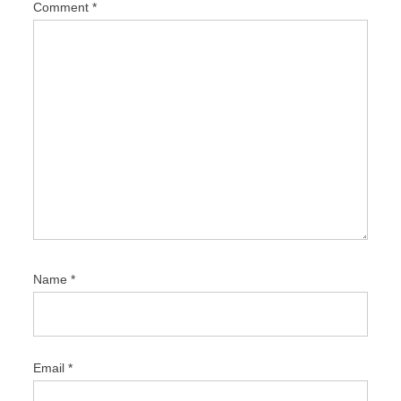
Comment
*
o
n
Name
*
Email
*