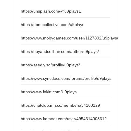
https://unsplash.com/@u9plays1
https://opencollective.com/u9plays
https://www.mobygames.com/user/1127892/u9plays/
https://buyandsellhair.com/author/u9plays/
https://seedly.sg/profile/u9plays/
https://www.syncdocs.com/forums/profile/u9plays
https://www.inkitt.com/U9plays
https://chatclub.mn.co/members/34100129
https://www.komoot.com/user/4954314008612