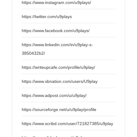
https://www.instagram.com/u9plays/
https://twitter.com/u9plays
https://www.facebook.com/u9plays/
https://www.linkedin.com/in/u9play-s-
3850432b2/
https://writeupcafe.com/profile/u9play/
https://www.sbnation.com/users/U9play
https://www.adpost.com/u/u9play/
https://sourceforge.net/u/u9play/profile
https://www.scribd.com/user/721827385/u9play