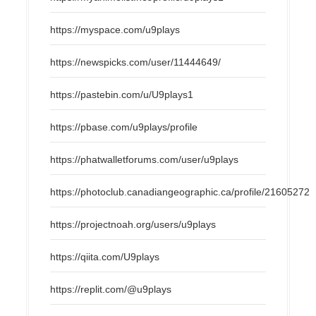
https://myspace.com/u9plays
https://newspicks.com/user/11444649/
https://pastebin.com/u/U9plays1
https://pbase.com/u9plays/profile
https://phatwalletforums.com/user/u9plays
https://photoclub.canadiangeographic.ca/profile/21605272
https://projectnoah.org/users/u9plays
https://qiita.com/U9plays
https://replit.com/@u9plays