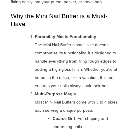
fitting easily into your purse, pocket, or travel bag.
Why the Mini Nail Buffer is a Must-
Have
Portability Meets Functionality
The Mini Nail Buffer’s small size doesn’t
compromise its functionality. It’s designed to
handle everything from filing rough edges to
adding a high-gloss finish. Whether you’re at
home, in the office, or on vacation, this tool
ensures your nails always look their best.
Multi-Purpose Magic
Most Mini Nail Buffers come with 3 to 4 sides,
each serving a unique purpose:
Coarse Grit
: For shaping and
shortening nails.