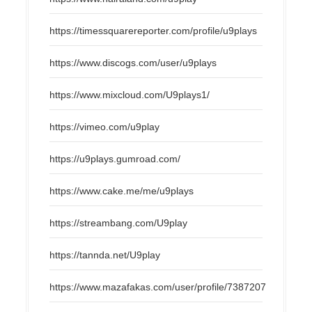
https://timessquarereporter.com/profile/u9plays
https://www.discogs.com/user/u9plays
https://www.mixcloud.com/U9plays1/
https://vimeo.com/u9play
https://u9plays.gumroad.com/
https://www.cake.me/me/u9plays
https://streambang.com/U9play
https://tannda.net/U9play
https://www.mazafakas.com/user/profile/7387207