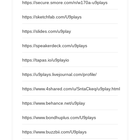
https://secure.smore.com/n/w170a-u9plays
https://sketchfab.com/U9plays
https://slides.com/u9play
https://speakerdeck.com/u9plays
https://tapas.io/u9playio
https://u9plays.livejournal.com/profile/
https://www.4shared.com/u/SntaCkeq/u9play.html
https://www.behance.net/u9play
https://www.bondhuplus.com/U9plays
https://www.buzzbii.com/U9plays