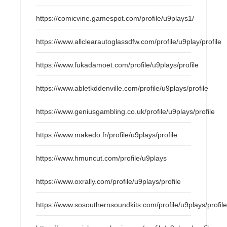
https://comicvine.gamespot.com/profile/u9plays1/
https://www.allclearautoglassdfw.com/profile/u9play/profile
https://www.fukadamoet.com/profile/u9plays/profile
https://www.abletkddenville.com/profile/u9plays/profile
https://www.geniusgambling.co.uk/profile/u9plays/profile
https://www.makedo.fr/profile/u9plays/profile
https://www.hmuncut.com/profile/u9plays
https://www.oxrally.com/profile/u9plays/profile
https://www.sosouthernsoundkits.com/profile/u9plays/profil