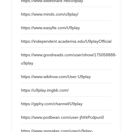
https://www.slideshare.net/u9play
https://www.minds.com/u9play/
https://www.easyfie.com/U9play
https://independent.academia.edu/U9playOfficial
https://www.goodreads.com/user/show/175058888-
u9play
https://www.wikihow.com/User:U9play
https://u9play.imgbb.com/
https://giphy.com/channel/U9play
https://www.podbean.com/user-jlVrkPcdpun0
https://www.spreaker.com/user/u9play-