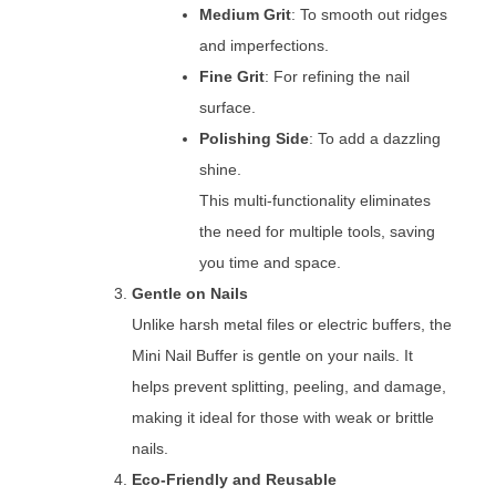
Medium Grit
: To smooth out ridges
and imperfections.
Fine Grit
: For refining the nail
surface.
Polishing Side
: To add a dazzling
shine.
This multi-functionality eliminates
the need for multiple tools, saving
you time and space.
Gentle on Nails
Unlike harsh metal files or electric buffers, the
Mini Nail Buffer is gentle on your nails. It
helps prevent splitting, peeling, and damage,
making it ideal for those with weak or brittle
nails.
Eco-Friendly and Reusable