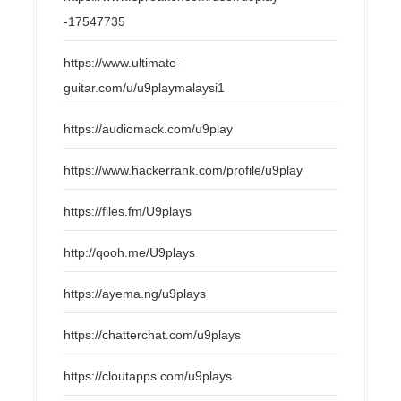
-17547735
https://www.ultimate-
guitar.com/u/u9playmalaysi1
https://audiomack.com/u9play
https://www.hackerrank.com/profile/u9play
https://files.fm/U9plays
http://qooh.me/U9plays
https://ayema.ng/u9plays
https://chatterchat.com/u9plays
https://cloutapps.com/u9plays