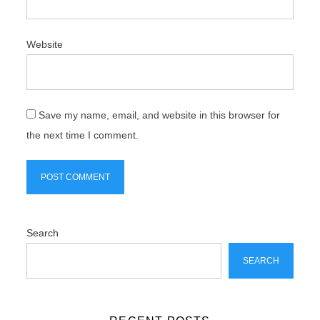
Website
Save my name, email, and website in this browser for
the next time I comment.
Search
SEARCH