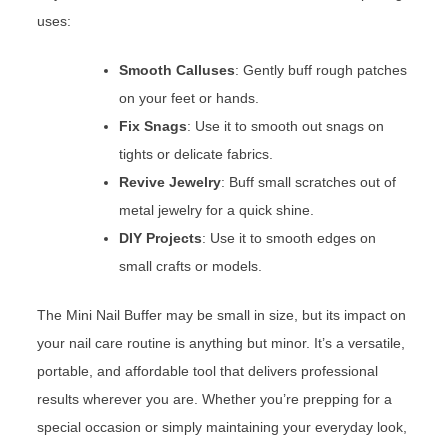
uses:
Smooth Calluses
: Gently buff rough patches
on your feet or hands.
Fix Snags
: Use it to smooth out snags on
tights or delicate fabrics.
Revive Jewelry
: Buff small scratches out of
metal jewelry for a quick shine.
DIY Projects
: Use it to smooth edges on
small crafts or models.
The Mini Nail Buffer may be small in size, but its impact on
your nail care routine is anything but minor. It’s a versatile,
portable, and affordable tool that delivers professional
results wherever you are. Whether you’re prepping for a
special occasion or simply maintaining your everyday look,