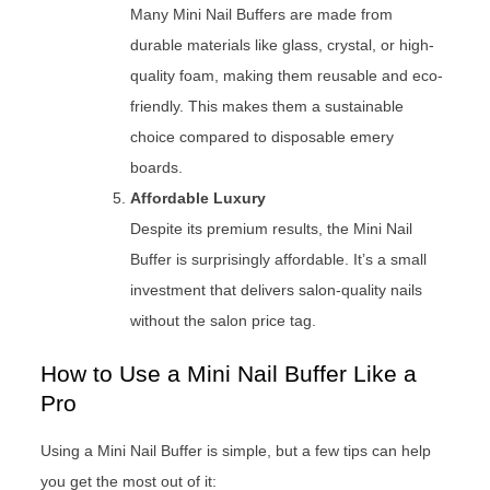
Many Mini Nail Buffers are made from
durable materials like glass, crystal, or high-
quality foam, making them reusable and eco-
friendly. This makes them a sustainable
choice compared to disposable emery
boards.
Affordable Luxury
Despite its premium results, the Mini Nail
Buffer is surprisingly affordable. It’s a small
investment that delivers salon-quality nails
without the salon price tag.
How to Use a Mini Nail Buffer Like a
Pro
Using a Mini Nail Buffer is simple, but a few tips can help
you get the most out of it: