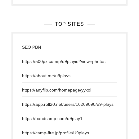
TOP SITES
SEO PBN
https://500px.com/p/u9playio?view=photos
https://about.me/u9plays
https://anyflip.com/homepage/yyxoi
https://app.roll20.net/users/16269090/u9-plays
https://bandcamp.com/u9play1
https://camp-fire.jp/profile/U9plays