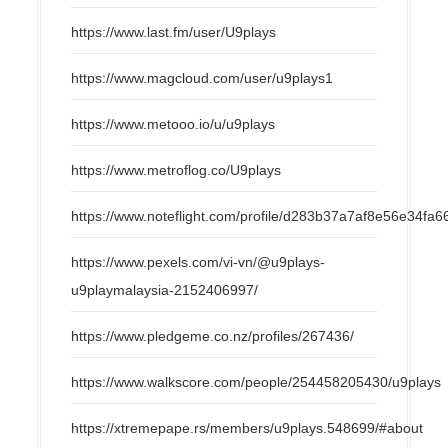
https://www.last.fm/user/U9plays
https://www.magcloud.com/user/u9plays1
https://www.metooo.io/u/u9plays
https://www.metroflog.co/U9plays
https://www.noteflight.com/profile/d283b37a7af8e56e34f
https://www.pexels.com/vi-vn/@u9plays-
u9playmalaysia-2152406997/
https://www.pledgeme.co.nz/profiles/267436/
https://www.walkscore.com/people/254458205430/u9plays
https://xtremepape.rs/members/u9plays.548699/#about